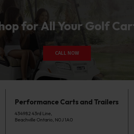
op for All Your Golf Car
CALL NOW
Performance Carts and Trailers
434982 43rd Line,
Beachville Ontario, N0J 1A0