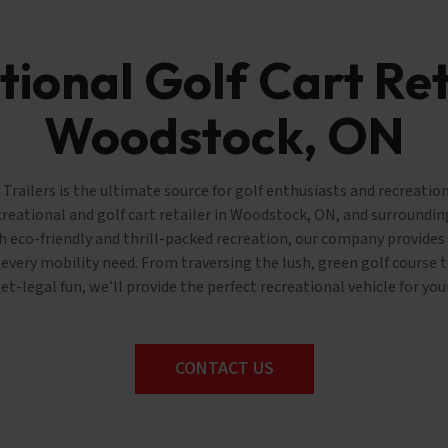
ional Golf Cart Ret
Woodstock, ON
railers is the ultimate source for golf enthusiasts and recreation
creational and golf cart retailer in Woodstock, ON, and surrounding
 eco-friendly and thrill-packed recreation, our company provides 
s every mobility need. From traversing the lush, green golf course
eet-legal fun, we’ll provide the perfect recreational vehicle for you
CONTACT US