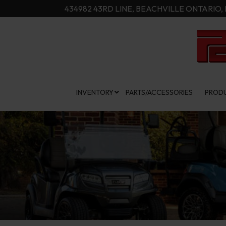
Skip
434982 43RD LINE, BEACHVILLE ONTARIO, 
to
Content
INVENTORY
PARTS/ACCESSORIES
PRODU