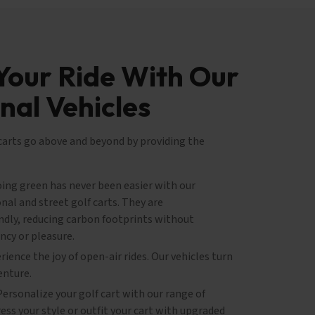
Your Ride With Our
nal Vehicles
 carts go above and beyond by providing the
ing green has never been easier with our
nal and street golf carts. They are
ndly, reducing carbon footprints without
ncy or pleasure.
ience the joy of open-air rides. Our vehicles turn
enture.
ersonalize your golf cart with our range of
ss your style or outfit your cart with upgraded