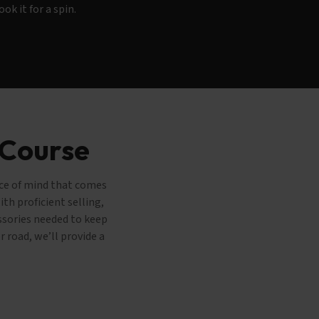
ook it for a spin.
 Course
ace of mind that comes
th proficient selling,
essories needed to keep
 road, we’ll provide a