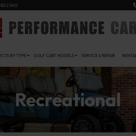
N0J 1A0
CTS BY TYPE
GOLF CART MODELS
SERVICE & REPAIR
RENTA
Recreational