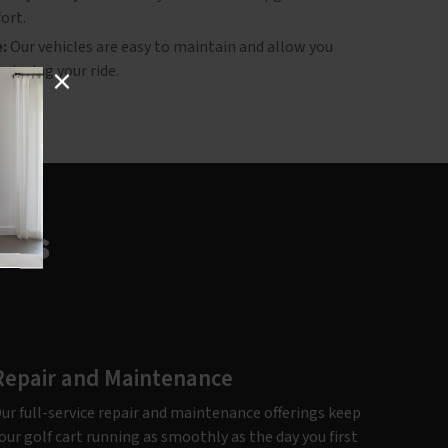
ort.
:
Our vehicles are easy to maintain and allow you
njoying your ride.
ces
Repair and Maintenance
ur full-service repair and maintenance offerings keep
our golf cart running as smoothly as the day you first