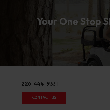
Your One Stop Sh
226-444-9331
CONTACT US