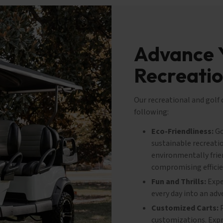
Advance 
Recreatio
Our recreational and golf
following:
Eco-Friendliness:
Go
sustainable recreatio
environmentally frie
compromising efficie
Fun and Thrills:
Exper
every day into an adv
Customized Carts:
P
customizations. Expre