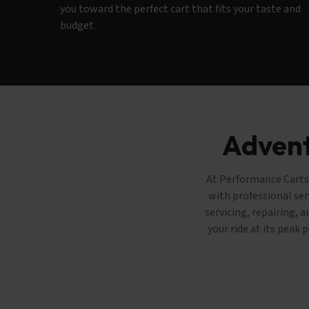
you toward the perfect cart that fits your taste and
budget.
Advent
At Performance Carts 
with professional ser
servicing, repairing, 
your ride at its peak