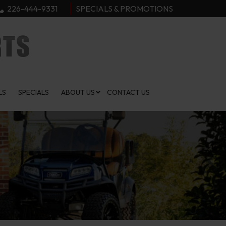
226-444-9331
SPECIALS & PROMOTIONS
LS
SPECIALS
ABOUT US
CONTACT US