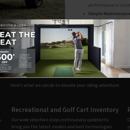
performance or comf
Simple Maintenance
to spend more time e
r Expert Golf Cart Servi
Here’s what we can do to elevate your riding adventure:
Recreational and Golf Cart Inventory
.
Our wide selection stays continuously updated to
O
bring you the latest models and best technologies.
y