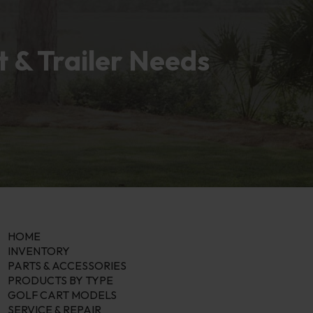
t & Trailer Needs
HOME
INVENTORY
PARTS & ACCESSORIES
PRODUCTS BY TYPE
GOLF CART MODELS
SERVICE & REPAIR