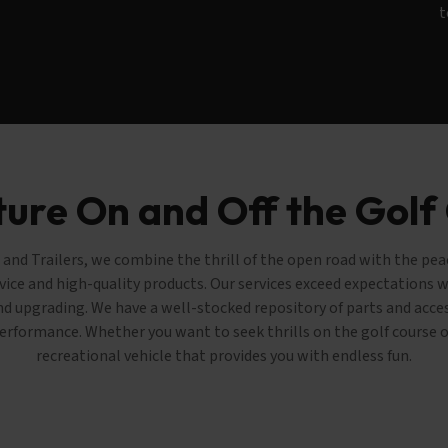
t
ure On and Off the Golf
and Trailers, we combine the thrill of the open road with the pe
vice and high-quality products. Our services exceed expectations wi
and upgrading. We have a well-stocked repository of parts and acc
 performance. Whether you want to seek thrills on the golf course or
recreational vehicle that provides you with endless fun.