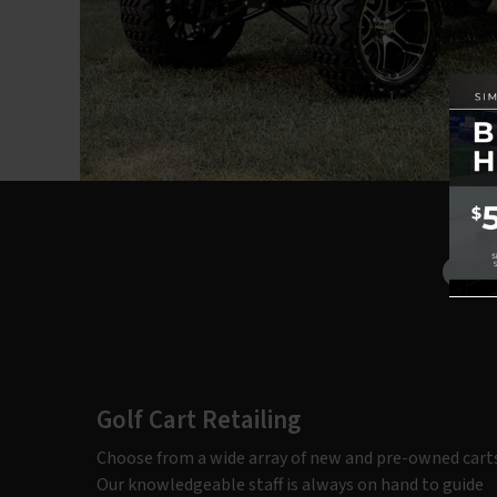
Ou
Golf Cart Retailing
Choose from a wide array of new and pre-owned carts
Our knowledgeable staff is always on hand to guide