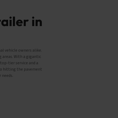
ailer in
al vehicle owners alike.
 areas. With a gigantic
top-tier service and a
 to hitting the pavement
r needs.