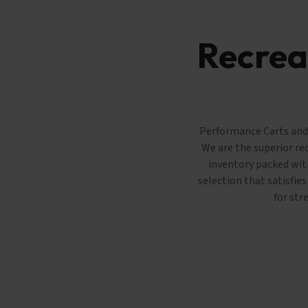
Recreat
Performance Carts and T
We are the superior re
inventory packed with
selection that satisfie
for str