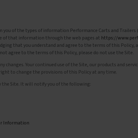
rm you of the types of information Performance Carts and Trailers (
ure of that information through the web pages at
https://www.per
ledging that you understand and agree to the terms of this Policy,
not agree to the terms of this Policy, please do not use the Site.
any changes. Your continued use of the Site, our products and serv
ght to change the provisions of this Policy at any time.
the Site. It will notify you of the following:
er Information