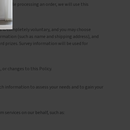
e trouble processing an order, we will use this
ts is completely voluntary, and you may choose
ormation (such as name and shipping address), and
d prizes. Survey information will be used for
 or changes to this Policy.
ch information to assess your needs and to gain your
 services on our behalf, such as: