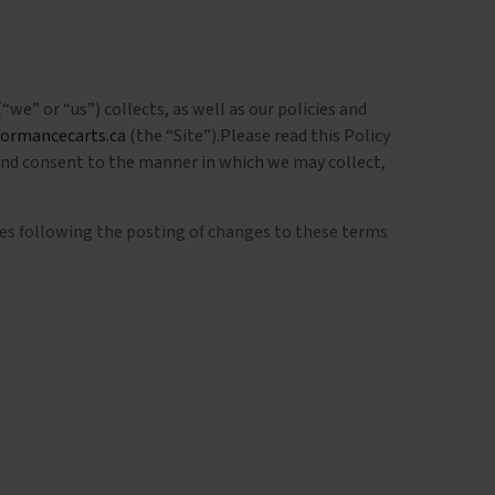
“we” or “us”) collects, as well as our policies and
formancecarts.ca
(the “Site”).Please read this Policy
 and consent to the manner in which we may collect,
ices following the posting of changes to these terms