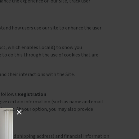
ance the experience on our Site, track user
stand how users use our site to enhance the user
oduct, which enables LocaliQ to show you
e to do this through the use of cookies that are
and their interactions with the Site.
 follows:
Registration
o give certain information (such as name and email
nterest. At your option, you may also provide
ame and shipping address) and financial information