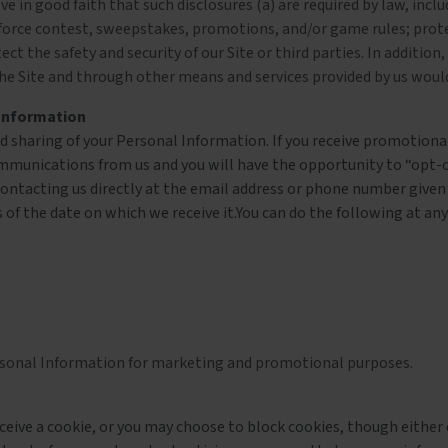
 in good faith that such disclosures (a) are required by law, inclu
enforce contest, sweepstakes, promotions, and/or game rules; protec
ct the safety and security of our Site or third parties. In addition,
h the Site and through other means and services provided by us wou
 Information
and sharing of your Personal Information. If you receive promotio
mmunications from us and you will have the opportunity to “opt-o
ontacting us directly at the email address or phone number given o
 of the date on which we receive it.You can do the following at any
Personal Information for marketing and promotional purposes.
eive a cookie, or you may choose to block cookies, though either of