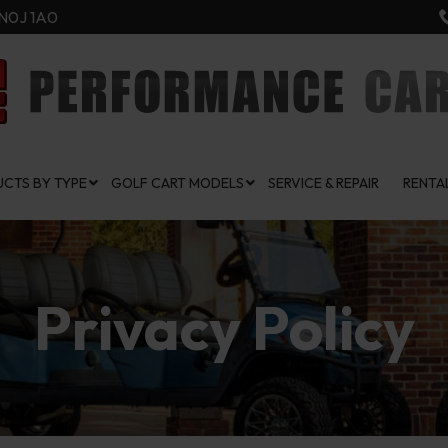
N0J 1A0
CTS BY TYPE
GOLF CART MODELS
SERVICE & REPAIR
RENTA
Privacy Policy