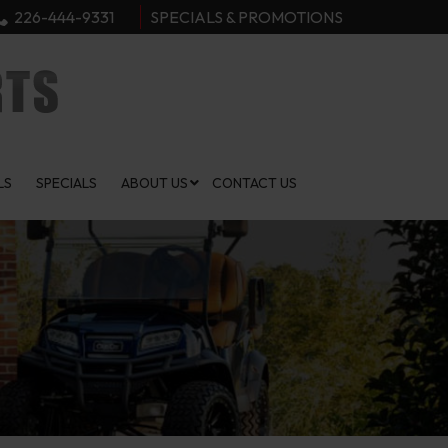
226-444-9331
SPECIALS & PROMOTIONS
LS
SPECIALS
ABOUT US
CONTACT US