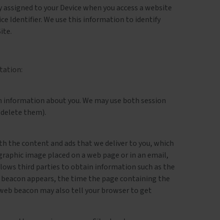
lly assigned to your Device when you access a website
ice Identifier. We use this information to identify
ite.
tation:
tain information about you. We may use both session
 delete them).
th the content and ads that we deliver to you, which
 graphic image placed on a web page or in an email,
lows third parties to obtain information such as the
 beacon appears, the time the page containing the
A web beacon may also tell your browser to get