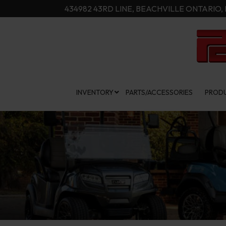
Skip
434982 43RD LINE, BEACHVILLE ONTARIO, 
to
Content
INVENTORY
PARTS/ACCESSORIES
PRODU