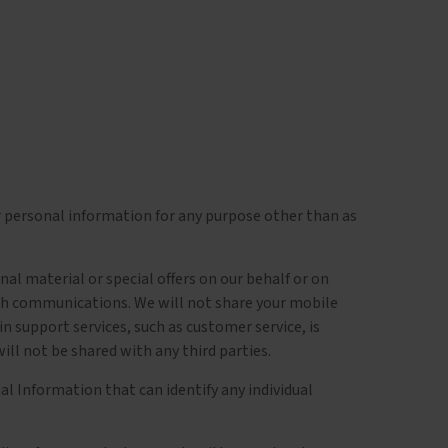
r personal information for any purpose other than as
l material or special offers on our behalf or on
uch communications. We will not share your mobile
 support services, such as customer service, is
ll not be shared with any third parties.
l Information that can identify any individual