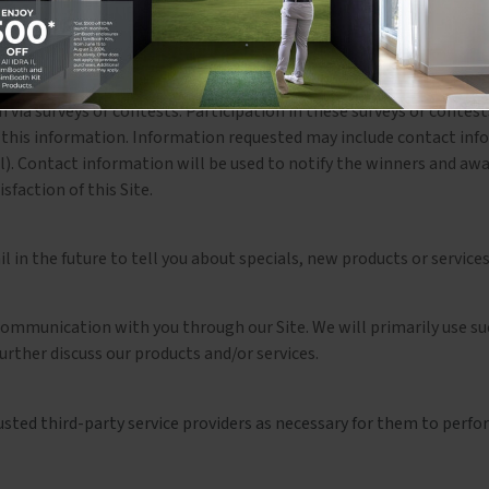
ation is used for billing purposes and to fill your orders. If we hav
via surveys or contests. Participation in these surveys or contes
e this information. Information requested may include contact inf
). Contact information will be used to notify the winners and awar
faction of this Site.
 in the future to tell you about specials, new products or services,
 communication with you through our Site. We will primarily use su
rther discuss our products and/or services.
ted third-party service providers as necessary for them to perform