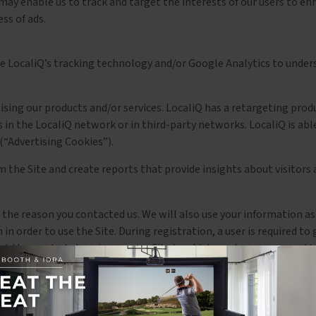
ay enable us to track and target the interests of our users to enh
ss of ads.
use LocaliQ’s tracking technology and/or Google Analytics to under
ertising our products and/or services. LocaliQ has a retargeting pr
s in the LocaliQ network or in third-party networks. LocaliQ is abl
(“Advertising Cookies”).
m the Site and create reports that provide insights about visitors 
the reason you contacted us. We will also use your information as
in order to use the Site. During registration, a user is required t
ut the products/services on our Site in which you have expressed i
 yourself, but it is not required.
rm. To buy from us, you must provide contact information (like n