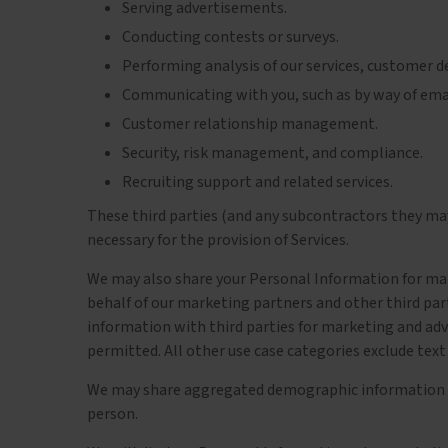
Serving advertisements.
Conducting contests or surveys.
Performing analysis of our services, customer 
Communicating with you, such as by way of email
Customer relationship management.
Security, risk management, and compliance.
Recruiting support and related services.
These third parties (and any subcontractors they may
necessary for the provision of Services.
We may also share your Personal Information for mark
behalf of our marketing partners and other third par
information with third parties for marketing and adv
permitted. All other use case categories exclude text
We may share aggregated demographic information with
person.