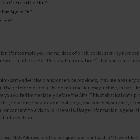
d To Or From the Site?
 the Age of 16?
ation?
on (for example your name, date of birth, social security number, 
nces – collectively, “Personal Information”) that you voluntarily 
third-party advertisers and/or service providers, may use a variety
 (“Usage Information”). Usage Information may include, in part, b
e you visited immediately before the Site. This statistical data pr
 Site, how long they stay on that page, and which hyperlinks, if an
ailor content to a visitor’s interests. Usage Information is general
nal Information.
ess, MAC Address or other unique identifier (each a “Device Identif