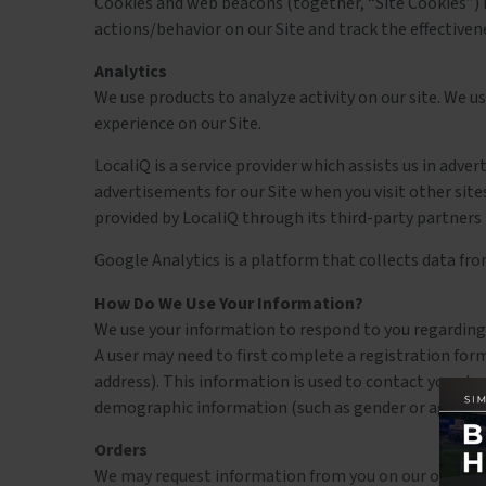
Cookies and web beacons (together, “Site Cookies”) m
actions/behavior on our Site and track the effectivene
Analytics
We use products to analyze activity on our site. We 
experience on our Site.
LocaliQ is a service provider which assists us in adv
advertisements for our Site when you visit other site
provided by LocaliQ through its third-party partners 
Google Analytics is a platform that collects data fro
How Do We Use Your Information?
We use your information to respond to you regarding 
A user may need to first complete a registration form 
address). This information is used to contact you abo
demographic information (such as gender or age) about
Orders
We may request information from you on our order fo