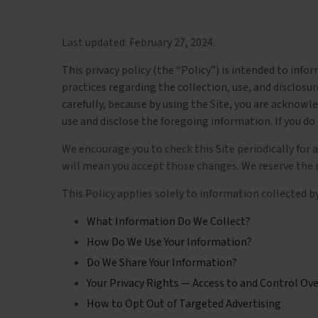
Last updated:
February 27, 2024
.
This privacy policy (the “Policy”) is intended to info
practices regarding the collection, use, and disclos
carefully, because by using the Site, you are acknow
use and disclose the foregoing information. If you do 
We encourage you to check this Site periodically for 
will mean you accept those changes. We reserve the ri
This Policy applies solely to information collected by 
What Information Do We Collect?
How Do We Use Your Information?
Do We Share Your Information?
Your Privacy Rights — Access to and Control Ov
How to Opt Out of Targeted Advertising