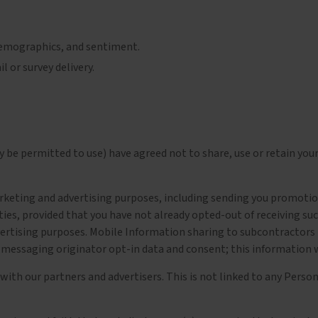
demographics, and sentiment.
 or survey delivery.
 be permitted to use) have agreed not to share, use or retain you
eting and advertising purposes, including sending you promotiona
ties, provided that you have not already opted-out of receiving s
ertising purposes. Mobile Information sharing to subcontractors in
 messaging originator opt-in data and consent; this information wi
 our partners and advertisers. This is not linked to any Persona