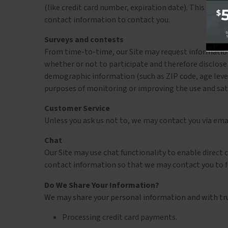
(like credit card number, expiration date). This inform
contact information to contact you.
Surveys and contests
From time-to-time, our Site may request information 
whether or not to participate and therefore disclos
demographic information (such as ZIP code, age level
purposes of monitoring or improving the use and satis
Customer Service
Unless you ask us not to, we may contact you via email
Chat
Our Site may use chat functionality to enable direct
contact information so that we may contact you to fu
Do We Share Your Information?
We may share your personal information and with trus
Processing credit card payments.