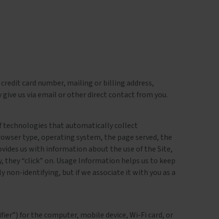
credit card number, mailing or billing address,
give us via email or other direct contact from you.
 of technologies that automatically collect
rowser type, operating system, the page served, the
ovides us with information about the use of the Site,
y, they “click” on. Usage Information helps us to keep
ly non-identifying, but if we associate it with you as a
ier”) for the computer, mobile device, Wi-Fi card, or