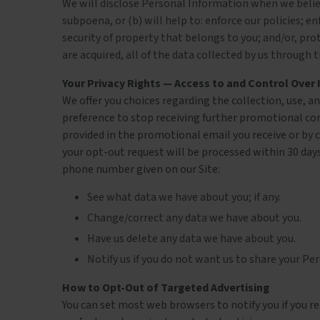
We will disclose Personal Information when we believe
subpoena, or (b) will help to: enforce our policies; 
security of property that belongs to you; and/or, prote
are acquired, all of the data collected by us throug
Your Privacy Rights — Access to and Control Over
We offer you choices regarding the collection, use, 
preference to stop receiving further promotional co
provided in the promotional email you receive or by c
your opt-out request will be processed within 30 days
phone number given on our Site:
See what data we have about you; if any.
Change/correct any data we have about you.
Have us delete any data we have about you.
Notify us if you do not want us to share your 
How to Opt-Out of Targeted Advertising
You can set most web browsers to notify you if you rec