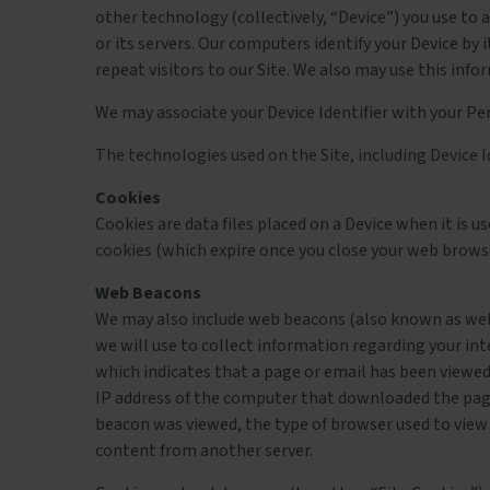
other technology (collectively, “Device”) you use to 
or its servers. Our computers identify your Device by i
repeat visitors to our Site. We also may use this in
We may associate your Device Identifier with your Pe
The technologies used on the Site, including Device I
Cookies
Cookies are data files placed on a Device when it is 
cookies (which expire once you close your web brows
Web Beacons
We may also include web beacons (also known as web b
we will use to collect information regarding your in
which indicates that a page or email has been viewed
IP address of the computer that downloaded the pag
beacon was viewed, the type of browser used to view 
content from another server.