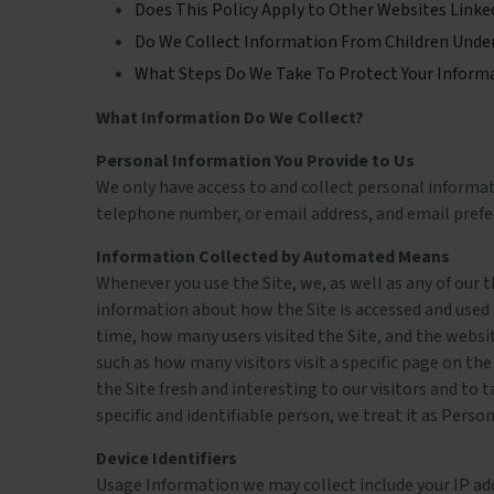
Does This Policy Apply to Other Websites Linke
Do We Collect Information From Children Under
What Steps Do We Take To Protect Your Inform
What Information Do We Collect?
Personal Information You Provide to Us
We only have access to and collect personal informati
telephone number, or email address, and email prefere
Information Collected by Automated Means
Whenever you use the Site, we, as well as any of our 
information about how the Site is accessed and used
time, how many users visited the Site, and the websit
such as how many visitors visit a specific page on the
the Site fresh and interesting to our visitors and to t
specific and identifiable person, we treat it as Perso
Device Identifiers
Usage Information we may collect include your IP addr