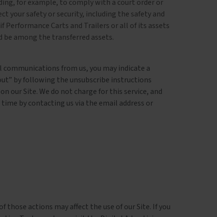
ding, for example, to comply with a court order or
t your safety or security, including the safety and
 if Performance Carts and Trailers or all of its assets
ld be among the transferred assets.
nal communications from us, you may indicate a
ut” by following the unsubscribe instructions
n our Site. We do not charge for this service, and
 time by contacting us via the email address or
 those actions may affect the use of our Site. If you