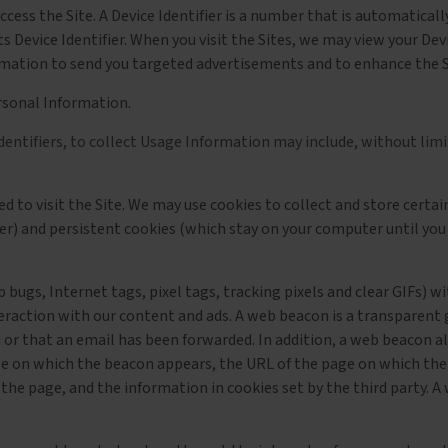
access the Site. A Device Identifier is a number that is automatica
ts Device Identifier. When you visit the Sites, we may view your Dev
formation to send you targeted advertisements and to enhance the S
rsonal Information.
dentifiers, to collect Usage Information may include, without limi
used to visit the Site. We may use cookies to collect and store cer
er) and persistent cookies (which stay on your computer until you
ugs, Internet tags, pixel tags, tracking pixels and clear GIFs) wi
teraction with our content and ads. A web beacon is a transparent
 or that an email has been forwarded. In addition, a web beacon al
e on which the beacon appears, the URL of the page on which the
the page, and the information in cookies set by the third party. 